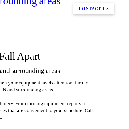
rounding areas
CONTACT US
Fall Apart
and surrounding areas
When your equipment needs attention, turn to
 IN and surrounding areas.
chinery. From farming equipment repairs to
ces that are convenient to your schedule. Call
s.