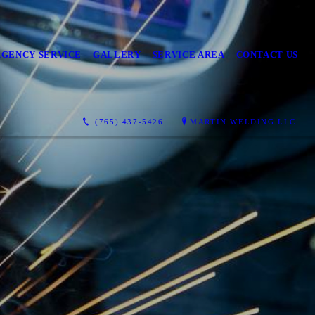
GENCY SERVICE
GALLERY
SERVICE AREA
CONTACT US
(765) 437-5426
MARTIN WELDING LLC