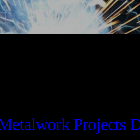
Metalwork Projects 