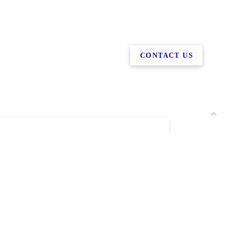
CONTACT US
Martin Welding difference
in Welding stands out from other mobile
 You'll want to work with our welding
ny because of our...
have more than 25 years of welding