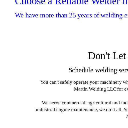
Choose a Reliable Welder i
We have more than 25 years of welding e
Don't Let
Schedule welding ser
You can't safely operate your machinery whe
Martin Welding LLC for ex
We serve commercial, agricultural and ind
industrial engine maintenance, we do it all. 
7