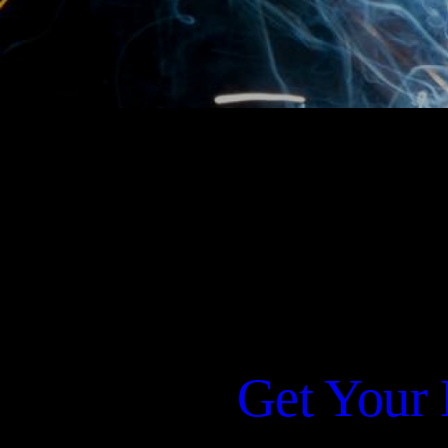
Get Your 