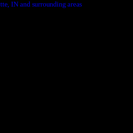
tte, IN and surrounding areas