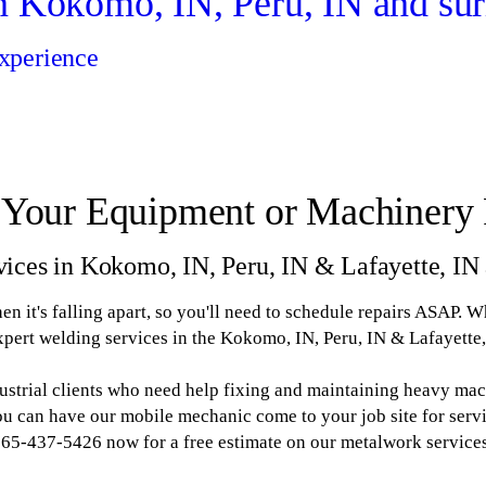
n Kokomo, IN, Peru, IN and sur
xperience
 Your Equipment or Machinery 
vices in Kokomo, IN, Peru, IN & Lafayette, IN 
n it's falling apart, so you'll need to schedule repairs ASAP. 
pert welding services in the Kokomo, IN, Peru, IN & Lafayette,
ustrial clients who need help fixing and maintaining heavy ma
You can have our mobile mechanic come to your job site for servi
65-437-5426 now for a free estimate on our metalwork service