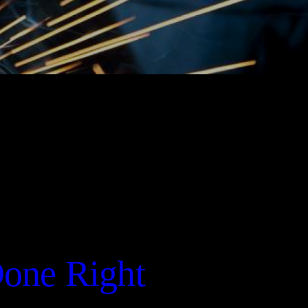
Done Right