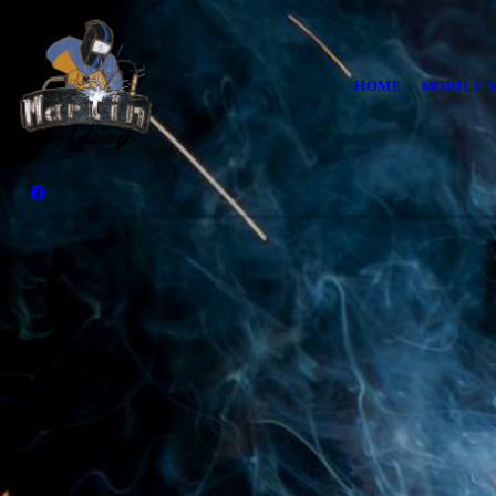
HOME
MOBILE 