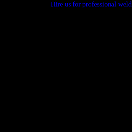
Hire us for professional wel