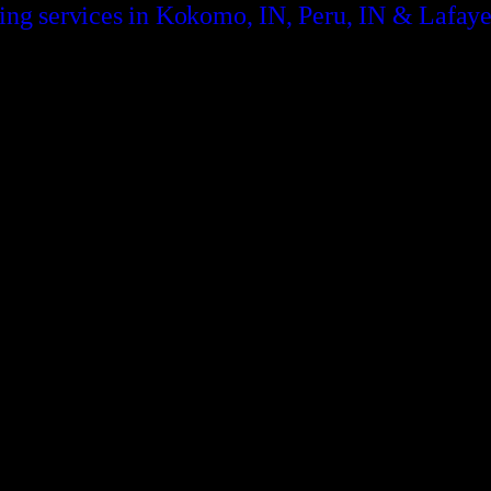
ding services in Kokomo, IN, Peru, IN & Lafaye
CONTACT US