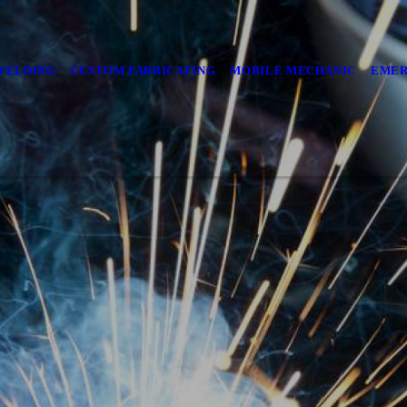
WELDING
CUSTOM FABRICATING
MOBILE MECHANIC
EMER